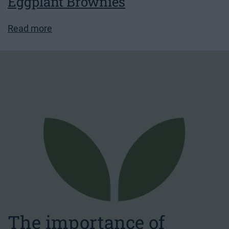
Eggplant Brownies
Read more
The importance of