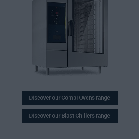
Discover our Combi Ovens range
Discover our Blast Chillers range