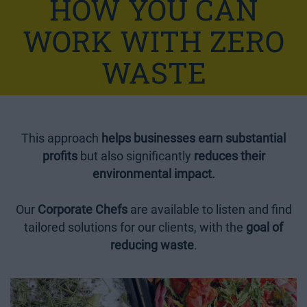
HOW YOU CAN
WORK WITH ZERO
WASTE
This approach
helps businesses earn substantial
profits
but also significantly
reduces their
environmental impact.
Our
Corporate Chefs
are available to listen and find
tailored solutions for our clients, with the
goal of
reducing waste
.