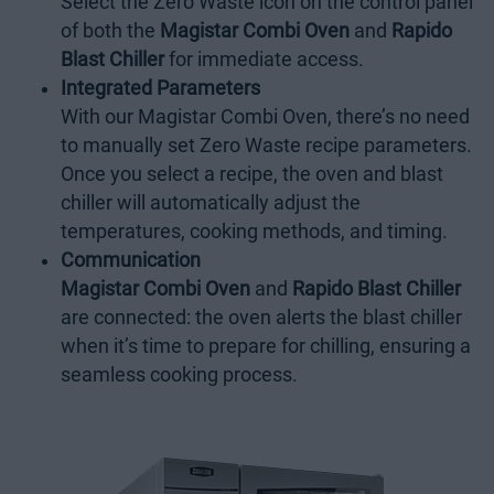
Select the Zero Waste icon on the control panel
of both the
Magistar Combi Oven
and
Rapido
Blast Chiller
for immediate access.
Integrated Parameters
With our Magistar Combi Oven, there’s no need
to manually set Zero Waste recipe parameters.
Once you select a recipe, the oven and blast
chiller will automatically adjust the
temperatures, cooking methods, and timing.
Communication
Magistar Combi Oven
and
Rapido Blast Chiller
are connected: the oven alerts the blast chiller
when it’s time to prepare for chilling, ensuring a
seamless cooking process.