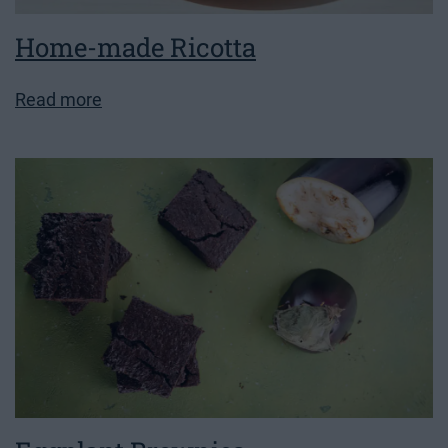
Home-made Ricotta
Read more