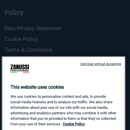
Policy
Data Privacy Statement
Cookie Policy
Terms & Conditions
ZANUSSI Professional Cookie Guidelines
Continue without Accepting
Country and Language
Search
This website uses cookies
for:
We use cookies to personalise content and ads, to provide
social media features and to analyse our traffic. We also share
information about your use of our site with our social media,
advertising and analytics partners who may combine it with other
information that you’ve provided to them or that they’ve collected
from your use of their services.
Cookie Policy