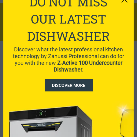
DO NOT MISS
DISCOVER ZERO
OUR LATEST
WASTE RECIPES
DISHWASHER
Discover what the latest professional kitchen
technology by Zanussi Professional can do for
View all
you with the new
Z-Active 100 Undercounter
Dishwasher.
DISCOVER MORE