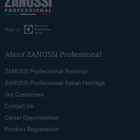
About ZANUSSI Professional
ZANUSSI Professional Promise
ZANUSSI Professional Italian Heritage
Our Customers
Contact Us
Career Opportunities
Product Registration