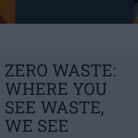
ZERO WASTE:
WHERE YOU
SEE WASTE,
WE SEE