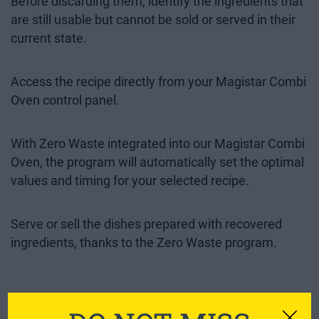
Before discarding them, identify the ingredients that
are still usable but cannot be sold or served in their
current state.
Access the recipe directly from your Magistar Combi
Oven control panel.
With Zero Waste integrated into our Magistar Combi
Oven, the program will automatically set the optimal
values and timing for your selected recipe.
Serve or sell the dishes prepared with recovered
ingredients, thanks to the Zero Waste program.