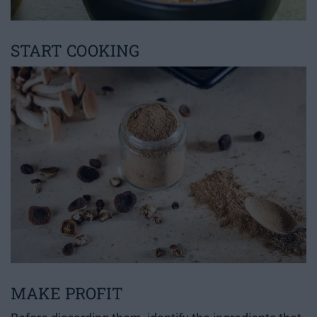
START COOKING
MAKE PROFIT