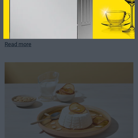
Strawberry Bao Buns
Read more