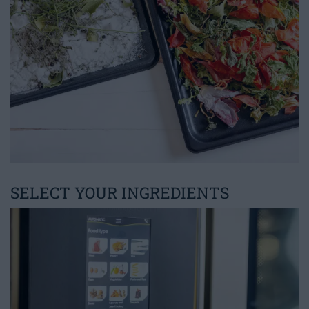
SELECT YOUR INGREDIENTS