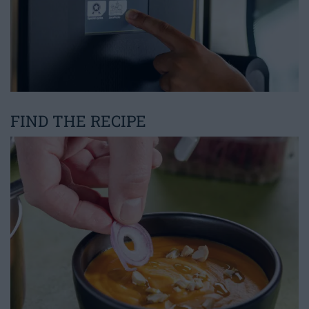
FIND THE RECIPE