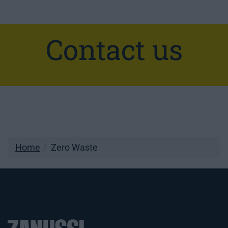
Contact us
Home
Zero Waste