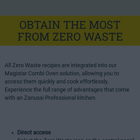
OBTAIN THE MOST
FROM ZERO WASTE
All Zero Waste recipes are integrated into our
Magistar Combi Oven
solution, allowing you to
access them quickly and cook effortlessly.
Experience the full range of advantages that come
with an Zanussi Professional kitchen.
Direct access