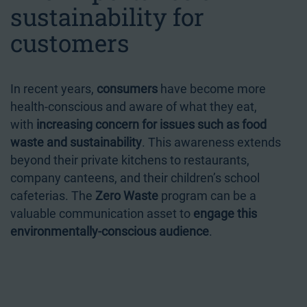
sustainability for
customers
In recent years,
consumers
have become more
health-conscious and aware of what they eat,
with
increasing concern for issues such as food
waste and sustainability
. This awareness extends
beyond their private kitchens to restaurants,
company canteens, and their children’s school
cafeterias. The
Zero Waste
program can be a
valuable communication asset to
engage this
environmentally-conscious audience
.