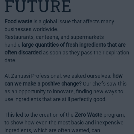
FUTURE
Food waste
is a global issue that affects many
businesses worldwide.
Restaurants, canteens, and supermarkets
handle
large quantities of fresh ingredients that are
often discarded
as soon as they pass their expiration
date.
At Zanussi Professional, we asked ourselves:
how
can we make a positive change?
Our chefs saw this
as an opportunity to innovate, finding new ways to
use ingredients that are still perfectly good.
This led to the creation of the
Zero Waste
program,
to show how even the most basic and inexpensive
ingredients, which are often wasted, can