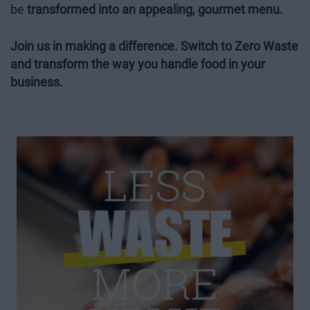
be
transformed into an appealing, gourmet menu.
Join us in making a difference. Switch to Zero Waste
and transform the way you handle food in your
business.