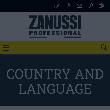
Skip
to
content
SE
COUNTRY AND
LANGUAGE