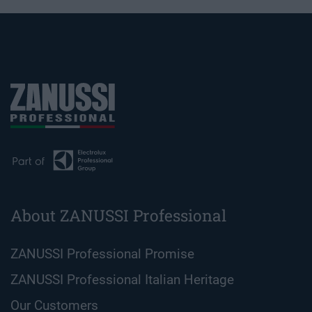
About ZANUSSI Professional
ZANUSSI Professional Promise
ZANUSSI Professional Italian Heritage
Our Customers