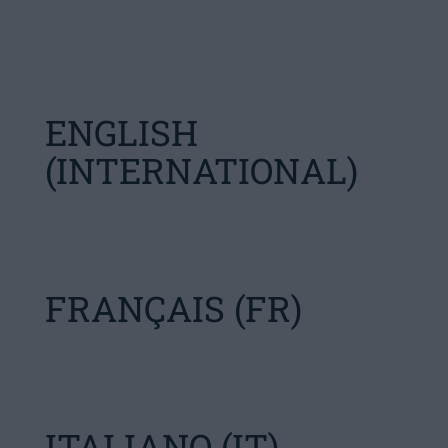
ENGLISH
(INTERNATIONAL)
FRANÇAIS (FR)
ITALIANO (IT)