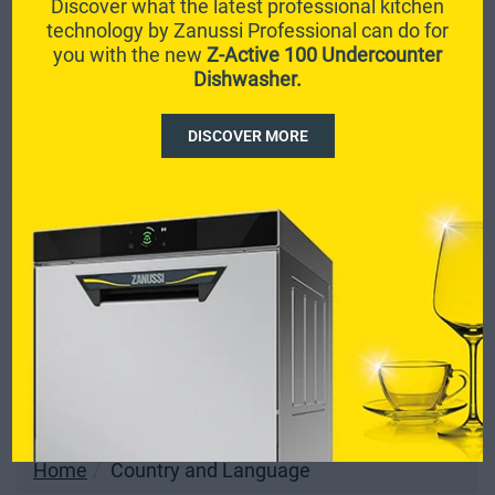
Discover what the latest professional kitchen
technology by Zanussi Professional can do for
you with the new
Z-Active 100 Undercounter
Dishwasher.
DISCOVER MORE
Home
Country and Language