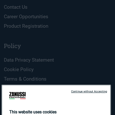
Contact Us
Career Opportunities
Product Registration
Policy
Data Privacy Statement
Cookie Policy
Terms & Conditions
ZANUSSI Professional Cookie Guidelines
Continue without Accepting
Country and Language
Search
This website uses cookies