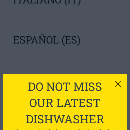
ESPAÑOL (ES)
SVENSKA (SE)
DO NOT MISS
OUR LATEST
DISHWASHER
ENGLISH (AU)