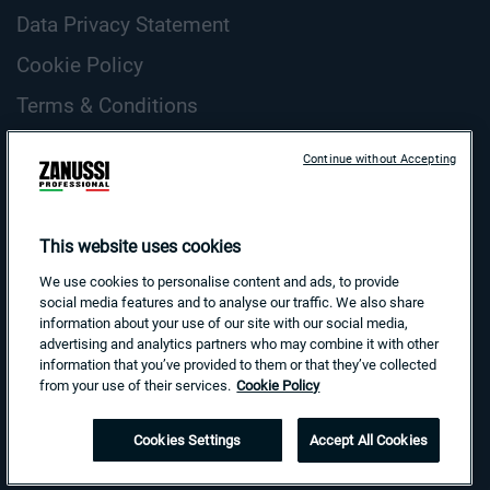
Data Privacy Statement
Cookie Policy
Terms & Conditions
ZANUSSI Professional Cookie Guidelines
Continue without Accepting
Country and Language
Search
This website uses cookies
for:
We use cookies to personalise content and ads, to provide
social media features and to analyse our traffic. We also share
information about your use of our site with our social media,
advertising and analytics partners who may combine it with other
information that you’ve provided to them or that they’ve collected
from your use of their services.
Cookie Policy
Cookies Settings
Accept All Cookies