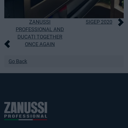
Post
ZANUSSI
SIGEP 2020
PROFESSIONAL AND
navigation
DUCATI TOGETHER
ONCE AGAIN
Go Back