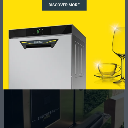
DISCOVER MORE