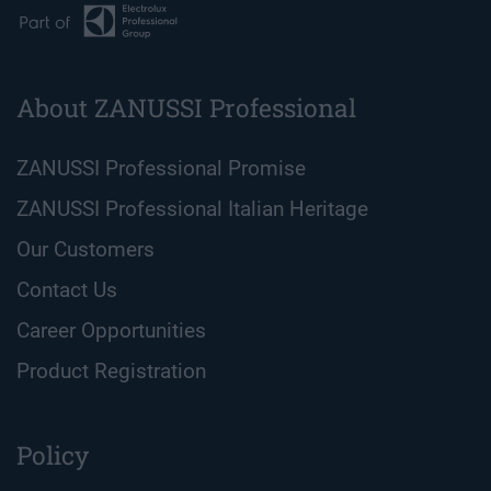
About ZANUSSI Professional
ZANUSSI Professional Promise
ZANUSSI Professional Italian Heritage
Our Customers
Contact Us
Career Opportunities
Product Registration
Policy