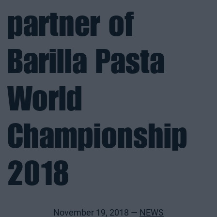
partner of
Barilla Pasta
World
Championship
2018
November 19, 2018 —
NEWS