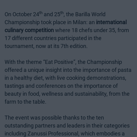
th
th
On October 24
and 25
, the Barilla World
Championship took place in Milan: an
international
culinary competition
where 18 chefs under 35, from
17 different countries participated in the
tournament, now at its 7th edition.
With the theme “Eat Positive”, the Championship
offered a unique insight into the importance of pasta
in a healthy diet, with live cooking demonstrations,
tastings and conferences on the importance of
beauty in food, wellness and sustainability, from the
farm to the table.
The event was possible thanks to the ten
outstanding partners and leaders in their categories
including Zanussi Professional, which embodies a