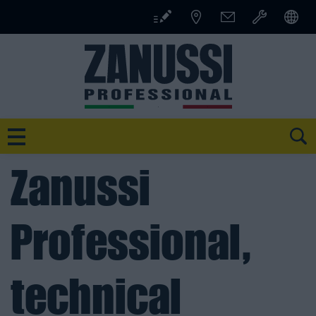
Skip
to
content
SE
Zanussi
Professional,
technical