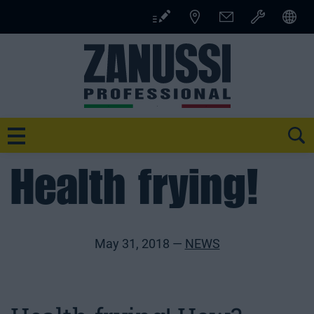
Skip
to
content
SE
Health frying!
May 31, 2018 —
NEWS