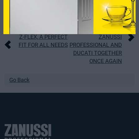
Post
Z-FLEX, A PERFECT
ZANUSSI
FIT FOR ALL NEEDS
PROFESSIONAL AND
navigation
DUCATI TOGETHER
ONCE AGAIN
Go Back