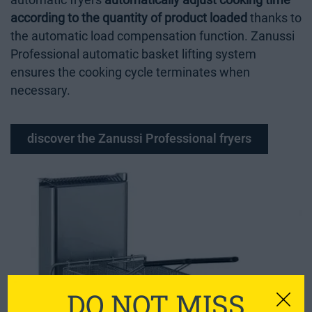
automatic fryers
automatically adjust cooking time
according to the quantity of product loaded
thanks to
the automatic load compensation function. Zanussi
Professional automatic basket lifting system
ensures the cooking cycle terminates when
necessary.
discover the Zanussi Professional fryers
DO NOT MISS