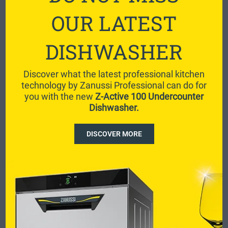
OUR LATEST
DISHWASHER
Discover what the latest professional kitchen
technology by Zanussi Professional can do for
you with the new
Z-Active 100 Undercounter
Dishwasher.
DISCOVER MORE