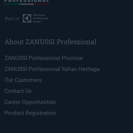
About ZANUSSI Professional
ZANUSSI Professional Promise
ZANUSSI Professional Italian Heritage
Our Customers
Contact Us
Career Opportunities
Product Registration