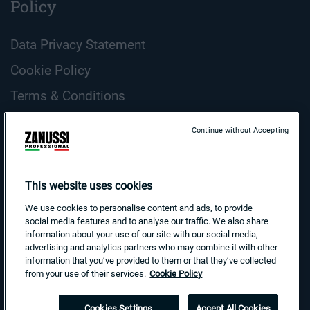
Policy
Data Privacy Statement
Cookie Policy
Terms & Conditions
ZANUSSI Professional Cookie Guidelines
Continue without Accepting
Country and Language
Search
This website uses cookies
for:
We use cookies to personalise content and ads, to provide
social media features and to analyse our traffic. We also share
information about your use of our site with our social media,
advertising and analytics partners who may combine it with other
information that you’ve provided to them or that they’ve collected
from your use of their services.
Cookie Policy
Cookies Settings
Accept All Cookies