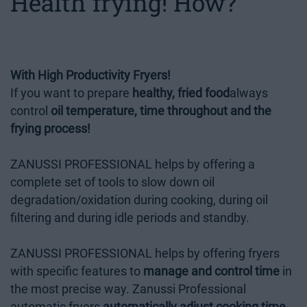
Health frying! How?
With High Productivity Fryers!
If you want to prepare
healthy, fried food
always
control
oil temperature, time throughout and the
frying process!
ZANUSSI PROFESSIONAL helps by offering a
complete set of tools to slow down oil
degradation/oxidation during cooking, during oil
filtering and during idle periods and standby.
ZANUSSI PROFESSIONAL helps by offering fryers
with specific features to
manage and control time
in
the most precise way. Zanussi Professional