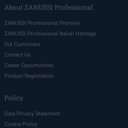
About ZANUSSI Professional
ZANUSSI Professional Promise
ZANUSSI Professional Italian Heritage
Our Customers
Contact Us
Career Opportunities
Product Registration
Policy
Data Privacy Statement
Cookie Policy