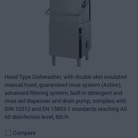
Hood Type Dishwasher, with double skin insulated
manual hood, guaranteed rinse system (Active),
advanced filtering system, built-in detergent and
rinse aid dispenser and drain pump, complies with
DIN 10512 and EN 15883-1 standards reaching A0
60 disinfection level, 80r/h
Compare