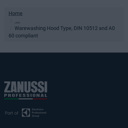
Home
...
Warewashing Hood Type, DIN 10512 and A0
60 compliant