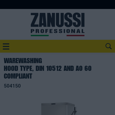
Skip
to
content
SE
WAREWASHING
HOOD TYPE, DIN 10512 AND A0 60
COMPLIANT
504150