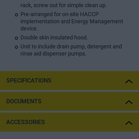
rack, screw out for simple clean up.
Pre-arranged for on-site HACCP
implementation and Energy Management
device.
Double skin insulated hood.
Unit to include drain pump, detergent and
rinse aid dispenser pumps.
SPECIFICATIONS
DOCUMENTS
ACCESSORIES