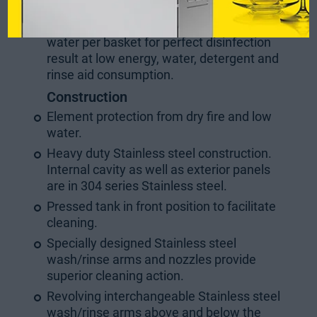
litres (1st & 2nd cycle) or 4.5 liters (3rd
cycle as Disinfection cycle) of clean hot
water per basket for perfect disinfection
result at low energy, water, detergent and
rinse aid consumption.
Construction
Element protection from dry fire and low
water.
Heavy duty Stainless steel construction.
Internal cavity as well as exterior panels
are in 304 series Stainless steel.
Pressed tank in front position to facilitate
cleaning.
Specially designed Stainless steel
wash/rinse arms and nozzles provide
superior cleaning action.
Revolving interchangeable Stainless steel
wash/rinse arms above and below the