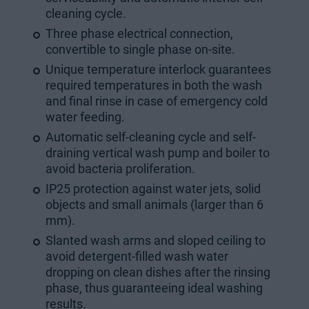
cleaning cycle.
Three phase electrical connection,
convertible to single phase on-site.
Unique temperature interlock guarantees
required temperatures in both the wash
and final rinse in case of emergency cold
water feeding.
Automatic self-cleaning cycle and self-
draining vertical wash pump and boiler to
avoid bacteria proliferation.
IP25 protection against water jets, solid
objects and small animals (larger than 6
mm).
Slanted wash arms and sloped ceiling to
avoid detergent-filled wash water
dropping on clean dishes after the rinsing
phase, thus guaranteeing ideal washing
results.