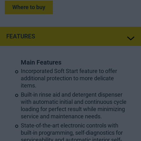
Where to buy
FEATURES
Main Features
Incorporated Soft Start feature to offer
additional protection to more delicate
items.
Built-in rinse aid and detergent dispenser
with automatic initial and continuous cycle
loading for perfect result while minimizing
service and maintenance needs.
State-of-the-art electronic controls with
built-in programming, self-diagnostics for
serviceability and automatic interior self-